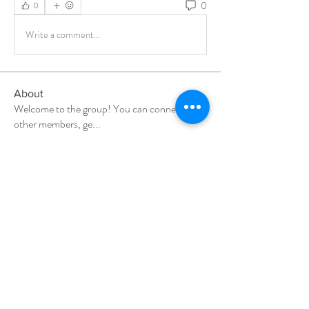
0
0
Write a comment...
About
Welcome to the group! You can connect with
other members, ge
...
Read more
Members
Milota Diora
Follow
Amelio Jacob
Follow
gamblex
Follow
gamblex
denka lanika
Follow