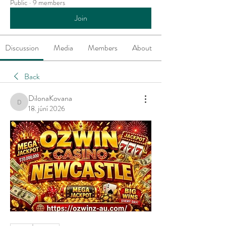
Public
·
9 members
Join
Discussion
Media
Members
About
Back
DilonaKovana
DilonaKovana
18. júní 2026