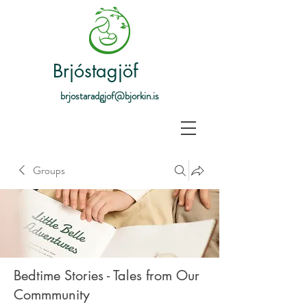
Brjóstagjöf
brjostaradgjof@bjorkin.is
Groups
Bedtime Stories - Tales from Our
Commmunity