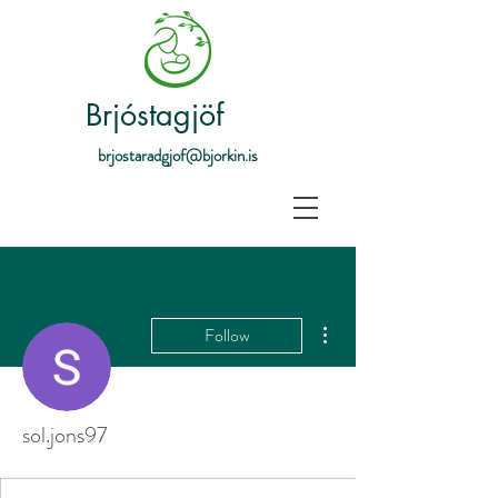
Brjóstagjöf
brjostaradgjof@bjorkin.is
More actions
Follow
sol.jons97