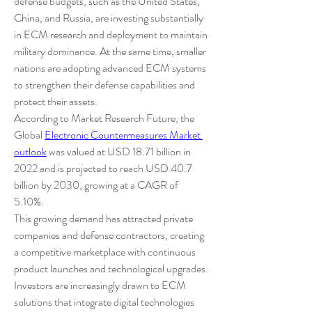
defense budgets, such as the United States, 
China, and Russia, are investing substantially 
in ECM research and deployment to maintain 
military dominance. At the same time, smaller 
nations are adopting advanced ECM systems 
to strengthen their defense capabilities and 
protect their assets.
According to Market Research Future, the 
Global 
Electronic Countermeasures Market 
outlook
 was valued at USD 18.71 billion in 
2022 and is projected to reach USD 40.7 
billion by 2030, growing at a CAGR of 
5.10%.
This growing demand has attracted private 
companies and defense contractors, creating 
a competitive marketplace with continuous 
product launches and technological upgrades. 
Investors are increasingly drawn to ECM 
solutions that integrate digital technologies 