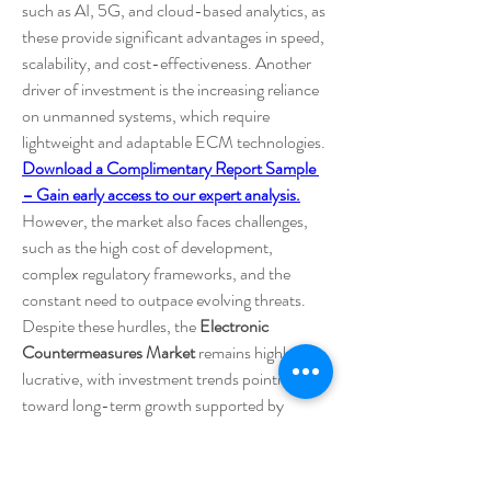
such as AI, 5G, and cloud-based analytics, as 
these provide significant advantages in speed, 
scalability, and cost-effectiveness. Another 
driver of investment is the increasing reliance 
on unmanned systems, which require 
lightweight and adaptable ECM technologies.
Download a Complimentary Report Sample 
– Gain early access to our expert analysis.
However, the market also faces challenges, 
such as the high cost of development, 
complex regulatory frameworks, and the 
constant need to outpace evolving threats. 
Despite these hurdles, the 
Electronic 
Countermeasures Market
 remains highly 
lucrative, with investment trends pointing 
toward long-term growth supported by 
technological breakthroughs and rising global 
defense requirements.
0
0