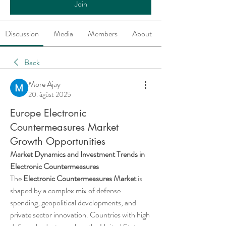
Join
Discussion
Media
Members
About
Back
More Ajay
20. ágúst 2025
Europe Electronic
Countermeasures Market
Growth Opportunities
Market Dynamics and Investment Trends in 
Electronic Countermeasures
The 
Electronic Countermeasures Market
 is 
shaped by a complex mix of defense 
spending, geopolitical developments, and 
private sector innovation. Countries with high 