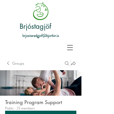
Brjóstagjöf
brjostaradgjof@bjorkin.is
Groups
Training Program Support
Public
·
23 members