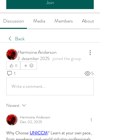
Join
Discussion
Media
Members
About
Back
Hermoine Anderson
2. desember 2025
·
joined the group.
0
1
5
Write a comment...
Newest
Hermoine Anderson
Dec 02, 2025
Why Choose 
UNICCM
? Learn at your own pace, 
from anywhere; real-world industry professionals 