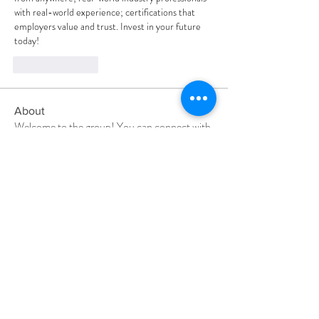
with real-world experience; certifications that 
employers value and trust. Invest in your future 
today!
Like
Reply
About
Welcome to the group! You can connect with
other members, ge
...
Read more
Members
Divakar Kolhe
Follow
Shital sagare
Follow
Elena Ermurt
Follow
pratiksha
Follow