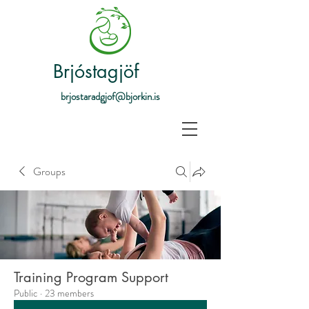
Brjóstagjöf
brjostaradgjof@bjorkin.is
Groups
Training Program Support
Public
·
23 members