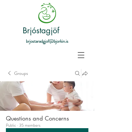
Brjóstagjöf
brjostaradgjof@bjorkin.is
Groups
Questions and Concerns
Public
·
35 members