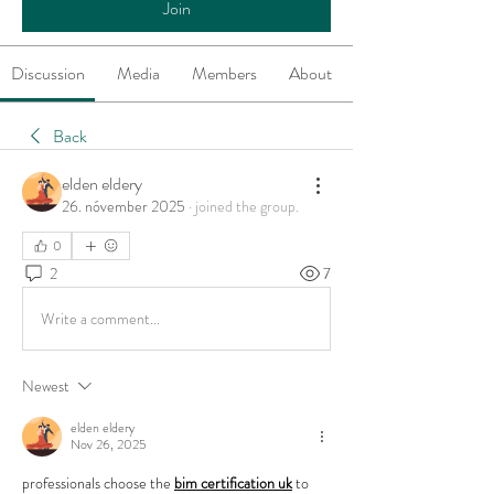
Join
Discussion
Media
Members
About
Back
elden eldery
26. nóvember 2025
·
joined the group.
0
2
7
Write a comment...
Newest
elden eldery
Nov 26, 2025
professionals choose the 
bim certification uk
 to 