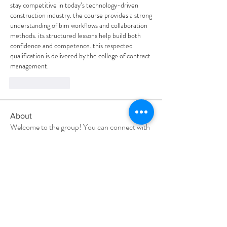
stay competitive in today’s technology-driven 
construction industry. the course provides a strong 
understanding of bim workflows and collaboration 
methods. its structured lessons help build both 
confidence and competence. this respected 
qualification is delivered by the college of contract 
management.
Like
Reply
About
Welcome to the group! You can connect with
other members, ge
...
Read more
Members
vandanaswarajmanturgekar
Follow
vandanaswarajmanturgekar
shubhangi fusam
Follow