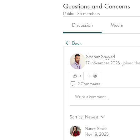
Questions and Concerns
Public
·
35 members
Discussion
Media
Back
Shabaz Sayyed
17. nóvember 2025
·
joined th
0
2 Comments
Write a comment...
Sort by:
Newest
Nancy Smith
Nov 18, 2025