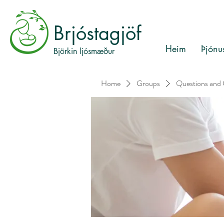
Brjóstagjöf
Heim
Þjónu
Björkin ljósmæður
Home
Groups
Questions and