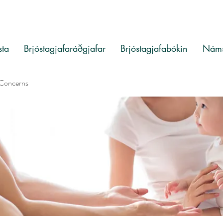
sta
Brjóstagjafaráðgjafar
Brjóstagjafabókin
Náms
 Concerns