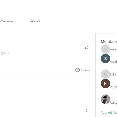
Members
About
Member
van
vandanas
e group.
shu
1 View
Chr
Chris
Fyr
Cik
See All M