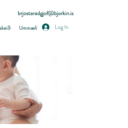
brjostaradgjof@bjorkin.is
Log In
keið
Ummæli