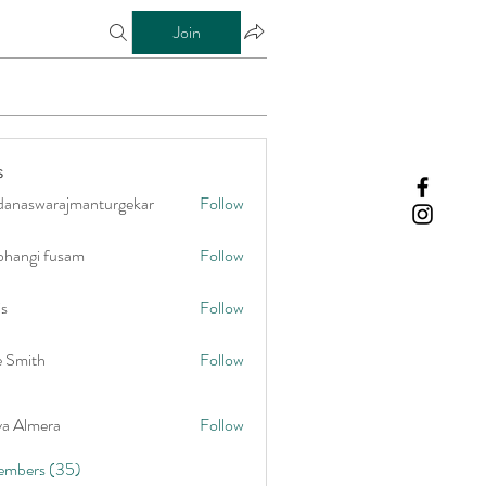
Join
s
danaswarajmanturgekar
Follow
warajmanturgekar
bhangi fusam
Follow
is
Follow
e Smith
Follow
ya Almera
Follow
embers (35)