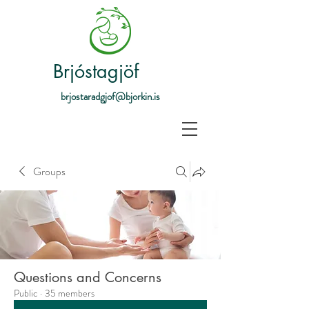
Brjóstagjöf
brjostaradgjof@bjorkin.is
Groups
Questions and Concerns
Public
·
35 members