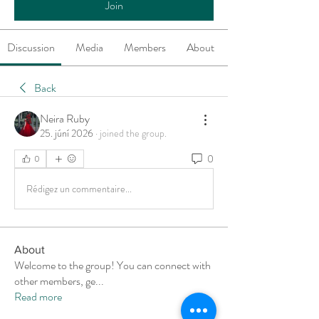
Join
Discussion
Media
Members
About
Back
Neira Ruby
25. júní 2026
·
joined the group.
0
0
Rédigez un commentaire...
About
Welcome to the group! You can connect with
other members, ge
...
Read more