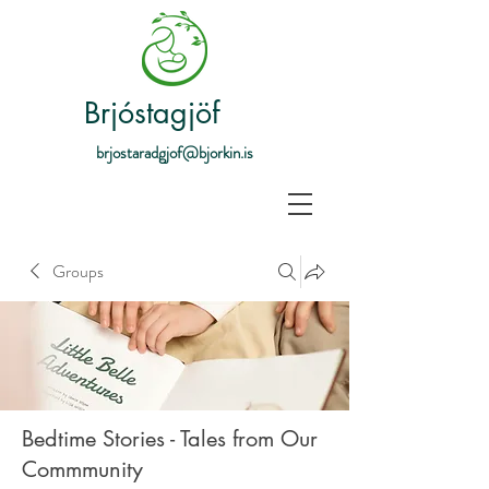
Brjóstagjöf
brjostaradgjof@bjorkin.is
Groups
Bedtime Stories - Tales from Our
Commmunity