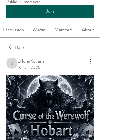
Public
·
9 members
Join
Discussion
Media
Members
About
Back
DilonaKovana
DilonaKovana
16. júní 2026