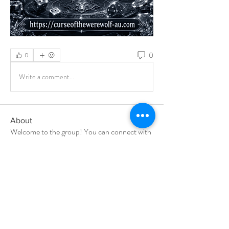
0
0
Write a comment...
About
Welcome to the group! You can connect with
other members, ge
...
Read more
Members
Milota Diora
Follow