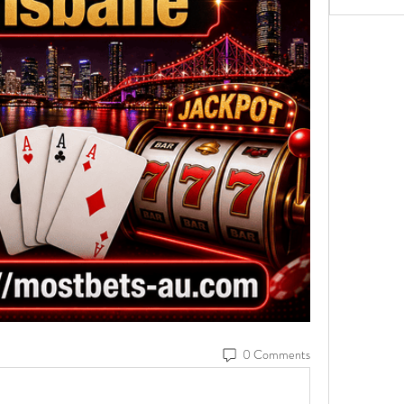
0 Comments