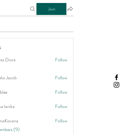
Join
s
ta Diora
Follow
lio Jacob
Follow
blex
Follow
a lanika
Follow
onaKovana
Follow
vana
embers (9)