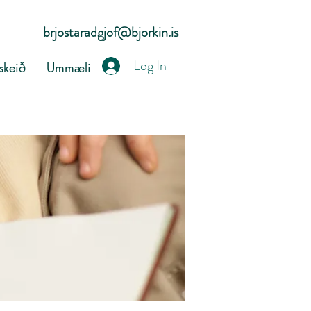
brjostaradgjof@bjorkin.is
Log In
keið
Ummæli