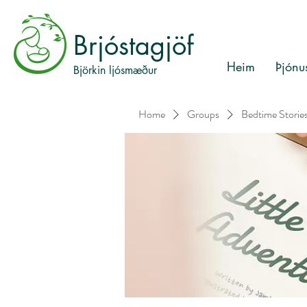
Brjóstagjöf
Heim
Þjónu
Björkin ljósmæður
Home
Groups
Bedtime Storie