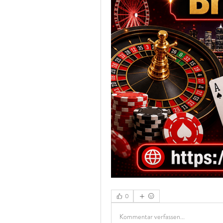
0
Kommentar verfassen...