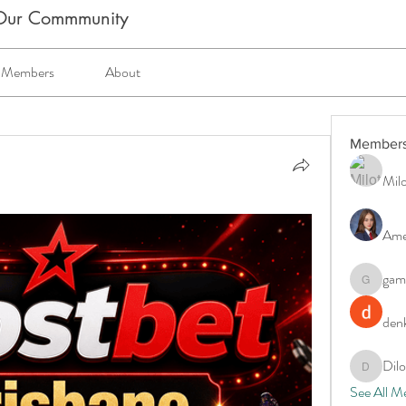
m Our Commmunity
Members
About
Member
Milo
Ame
gam
gamblex
denk
Dil
DilonaKo
See All M