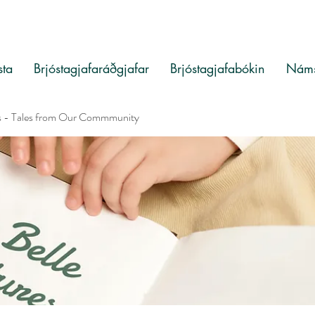
sta
Brjóstagjafaráðgjafar
Brjóstagjafabókin
Náms
s - Tales from Our Commmunity