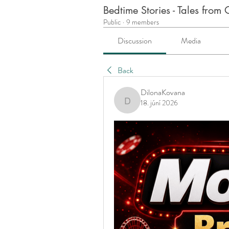
Bedtime Stories - Tales fro
Public
·
9 members
Discussion
Media
Back
DilonaKovana
18. júní 2026
DilonaKovana