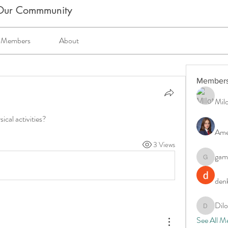
m Our Commmunity
Members
About
Member
Milo
ical activities?
Ame
3 Views
gam
gamblex
denk
Dil
DilonaKo
See All M