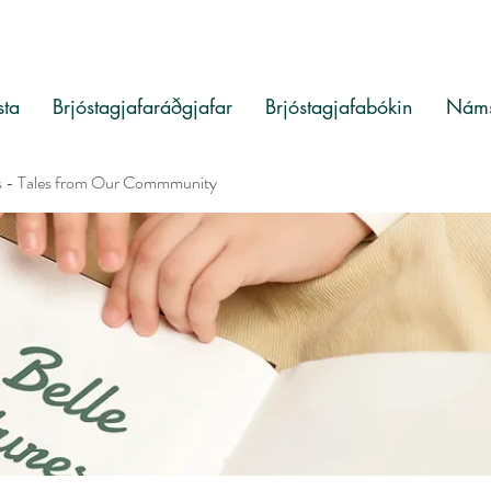
sta
Brjóstagjafaráðgjafar
Brjóstagjafabókin
Náms
s - Tales from Our Commmunity