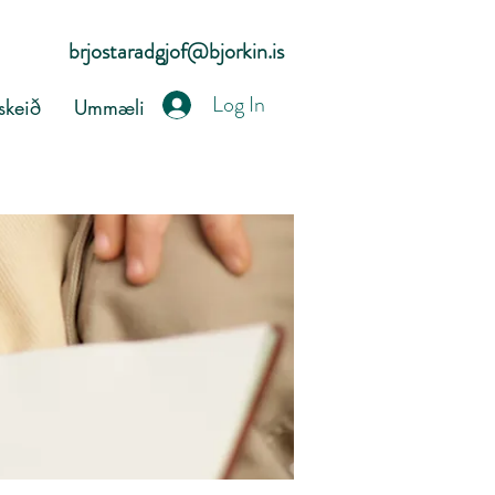
brjostaradgjof@bjorkin.is
Log In
keið
Ummæli