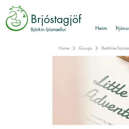
Brjóstagjöf
Heim
Þjónu
Björkin ljósmæður
Home
Groups
Bedtime Storie