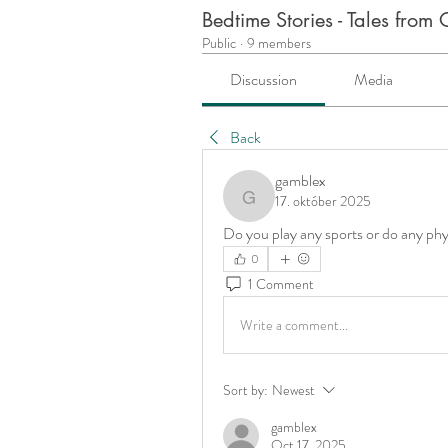
Bedtime Stories - Tales fro
Public
·
9 members
Discussion
Media
Back
gamblex
17. október 2025
gamblex
Do you play any sports or do any phys
0
1 Comment
Write a comment...
Sort by:
Newest
gamblex
Oct 17, 2025