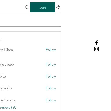
Join
s
ta Diora
Follow
lio Jacob
Follow
blex
Follow
a lanika
Follow
onaKovana
Follow
vana
embers (9)