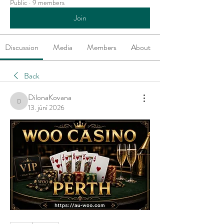
Public
·
9 members
Join
Discussion
Media
Members
About
Back
DilonaKovana
DilonaKovana
13. júní 2026