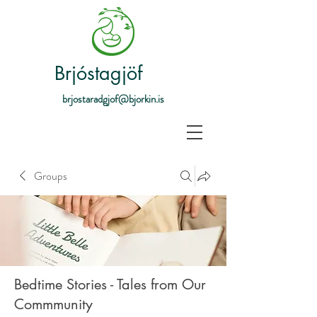
Brjóstagjöf
brjostaradgjof@bjorkin.is
Groups
Bedtime Stories - Tales from Our
Commmunity