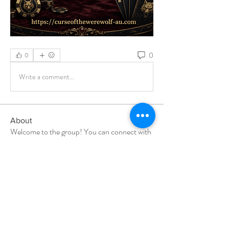
0
0
Write a comment...
About
Welcome to the group! You can connect with
other members, ge
...
Read more
Members
Milota Diora
Follow