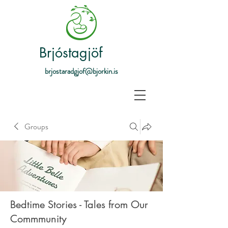
Brjóstagjöf
brjostaradgjof@bjorkin.is
Groups
Bedtime Stories - Tales from Our
Commmunity