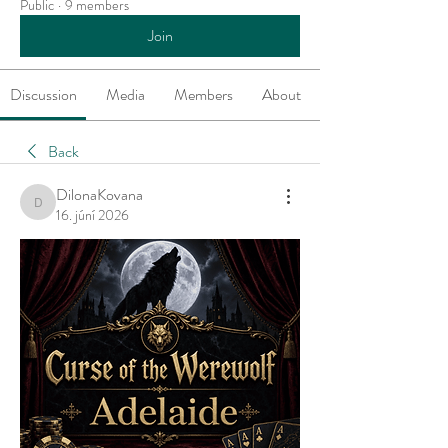
Public
·
9 members
Join
Discussion
Media
Members
About
Back
DilonaKovana
DilonaKovana
16. júní 2026