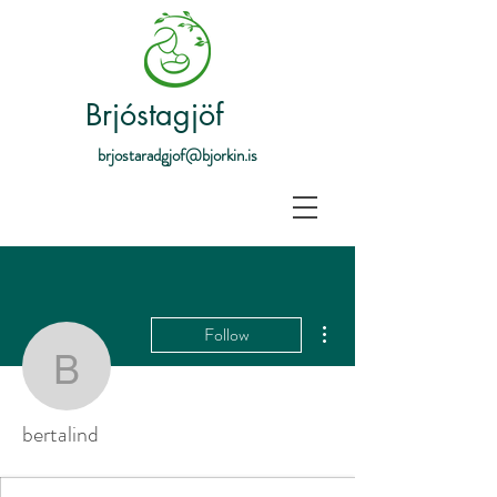
Brjóstagjöf
brjostaradgjof@bjorkin.is
More actions
Follow
bertalind
bertalind