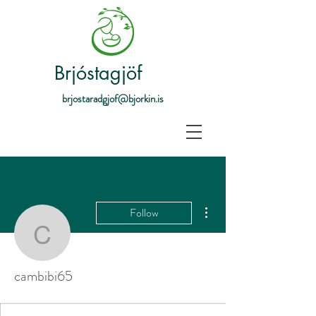
Brjóstagjöf
brjostaradgjof@bjorkin.is
More actions
Follow
cambibi65
cambibi65