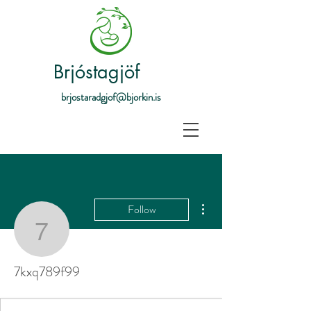
Brjóstagjöf
brjostaradgjof@bjorkin.is
More actions
Follow
7kxq789f99
7kxq789f99